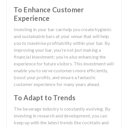
To Enhance Customer
Experience
Investing in your bar can help you create hygienic
and sustainable bars at your venue that will help
you to maximise profitability within your bar. By
improving your bar, you’re not just making a
financial investment; you’re also enhancing the
experience for future visitors. This investment will
enable you to serve customers more efficiently,
boost your profits, and ensure a fantastic
customer experience for many years ahead.
To Adapt to Trends
The beverage industry is constantly evolving. By
investing in research and development, you can
keep up with the latest trends like cocktails and