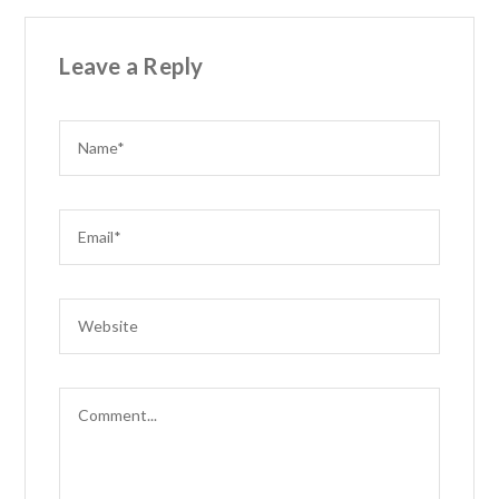
Leave a Reply