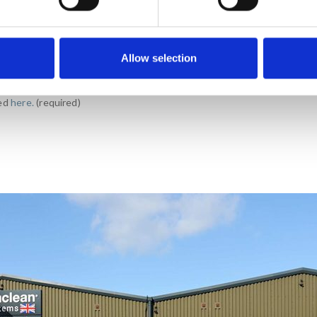
Allow selection
ials (promotions, events and
wed
here.
(required)