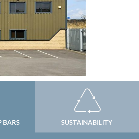
P BARS
SUSTAINABILITY