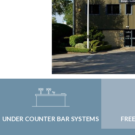
UNDER COUNTER BAR SYSTEMS
FRE