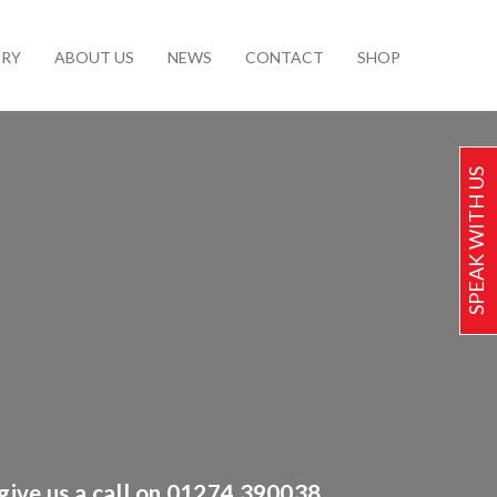
ERY
ABOUT US
NEWS
CONTACT
SHOP
SPEAK WITH US
 give us a call on 01274 390038.