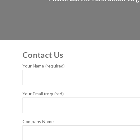
Contact Us
Your Name (required)
Your Email (required)
Company Name