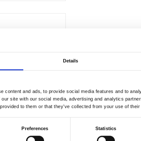
Details
ave that will help us better
er 25mb and are too large to
k
e content and ads, to provide social media features and to analy
 our site with our social media, advertising and analytics partn
 provided to them or that they’ve collected from your use of their
Preferences
Statistics