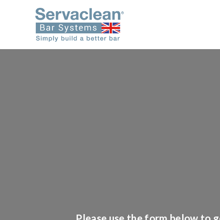
Please use the form below to ge