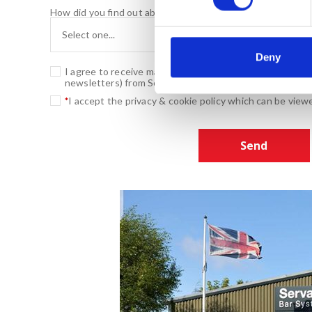
s
How did you find out about us?
e
n
t
Deny
I agree to receive marketing related promotional mater
S
newsletters) from Servaclean
e
*
I accept the privacy & cookie policy which can be vie
l
e
c
t
i
o
n