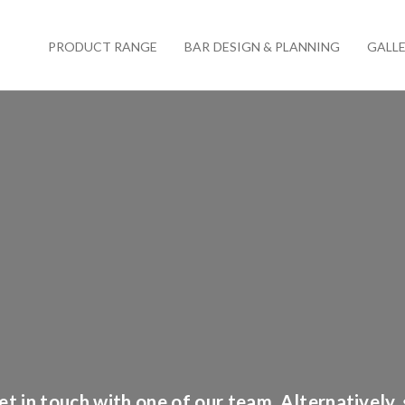
PRODUCT RANGE
BAR DESIGN & PLANNING
GALL
t in touch with one of our team. Alternatively,