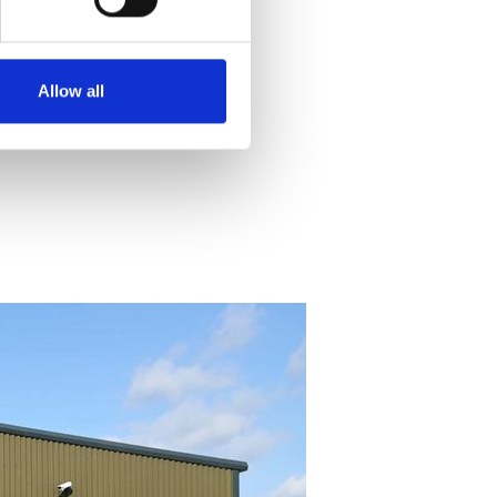
Allow all