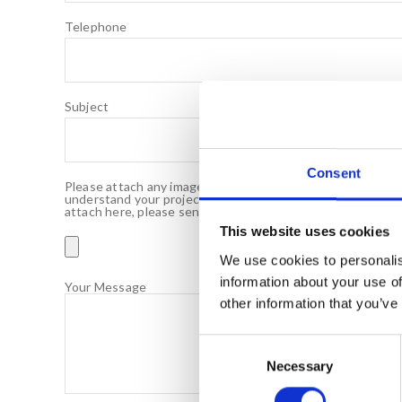
Telephone
Subject
Consent
Please attach any images of your bar or drawings you may h
understand your project requirements. If your files are ov
attach here, please send an email to info@servaclean.co.u
This website uses cookies
We use cookies to personalis
information about your use of
Your Message
other information that you’ve
C
Necessary
o
n