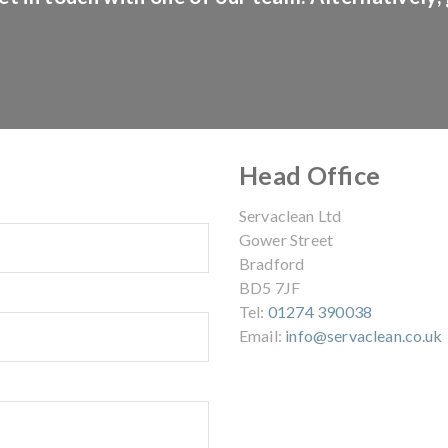
Head Office
Servaclean Ltd
Gower Street
Bradford
BD5 7JF
Tel:
01274 390038
Email:
info@servaclean.co.uk