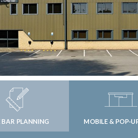
E BAR PLANNING
MOBILE & POP-U