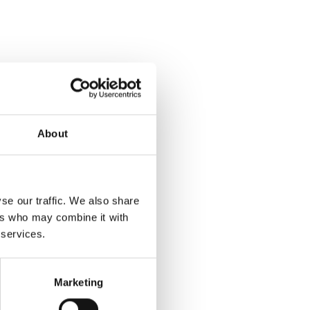
About
se our traffic. We also share
ers who may combine it with
 services.
Marketing