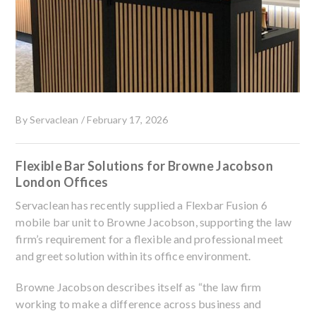
By
Servaclean
/
February 17, 2026
Flexible Bar Solutions for Browne Jacobson
London Offices
Servaclean has recently supplied a Flexbar Fusion 6
mobile bar unit to Browne Jacobson, supporting the law
firm’s requirement for a flexible and professional meet
and greet solution within its office environment.
Browne Jacobson describes itself as “the law firm
working to make a difference across business and