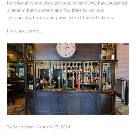
functionality and style go hand in hand. We have supplied
premium bar counters and facilities to various
restaurants, hotels and pubs in the Channel Islands.
Here are some …
By
Servaclean
/
January 17, 2024