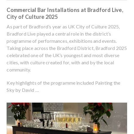
Commercial Bar Installations at Bradford Live,
City of Culture 2025
As part of Bradford’s year as UK City of Culture 2025,
Bradford Live played a central role in the district’s
programme of performances, exhibitions and events.
Taking place across the Bradford District, Bradford 2025
celebrated one of the UK’s youngest and most diverse
cities, with culture created for, with and by the local
community.
Key highlights of the programme included Painting the
Sky by David …