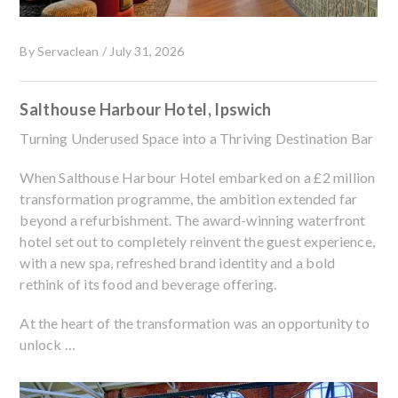
By
Servaclean
/
July 31, 2026
Salthouse Harbour Hotel, Ipswich
Turning Underused Space into a Thriving Destination Bar
When Salthouse Harbour Hotel embarked on a £2 million
transformation programme, the ambition extended far
beyond a refurbishment. The award-winning waterfront
hotel set out to completely reinvent the guest experience,
with a new spa, refreshed brand identity and a bold
rethink of its food and beverage offering.
At the heart of the transformation was an opportunity to
unlock …