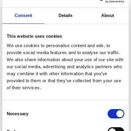
Mayfair Hotel
Servaclean was commissioned to deliver a bar system for
Consent
Details
About
the striking new rooftop bar Stanley’s, at The
Chesterfield Mayfair Hotel. Located high above London’s
Mayfair, the project presented the unique logistical and
This website uses cookies
structural challenges associated with rooftop
We use cookies to personalise content and ads, to
installations, requiring close coordination between all
provide social media features and to analyse our traffic.
parties to ensure a successful outcome.
We also share information about your use of our site with
our social media, advertising and analytics partners who
The venue forms part of Red Carnation Hotels’ latest
may combine it with other information that you’ve
investment at The Chesterfield Mayfair, introducing a …
provided to them or that they’ve collected from your use
of their services.
C
Necessary
o
n
s