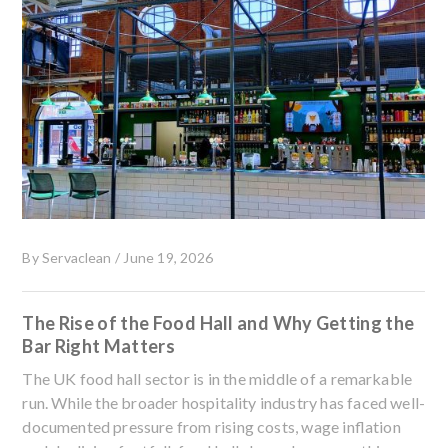
By
Servaclean
/
June 19, 2026
The Rise of the Food Hall and Why Getting the
Bar Right Matters
The UK food hall sector is in the middle of a remarkable
run. While the broader hospitality industry has faced well-
documented pressure from rising costs, wage inflation