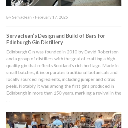
By
Servaclean
/
February 17, 2025
Servaclean’s Design and Build of Bars for
Edinburgh Gin Distillery
Edinburgh Gin was founded in 2010 by David Robertson
and a group of distillers with the goal of crafting a high-
quality gin that reflects Scotland’s rich heritage. Made in
small batches, it incorporates traditional botanicals and
locally sourced ingredients, including juniper and citrus
peels. Notably, it was among the first gins produced in
Edinburgh in more than 150 years, marking a revival in the
…