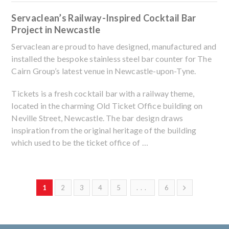
Servaclean’s Railway-Inspired Cocktail Bar
Project in Newcastle
Servaclean are proud to have designed, manufactured and
installed the bespoke stainless steel bar counter for The
Cairn Group’s latest venue in Newcastle-upon-Tyne.
Tickets is a fresh cocktail bar with a railway theme,
located in the charming Old Ticket Office building on
Neville Street, Newcastle. The bar design draws
inspiration from the original heritage of the building
which used to be the ticket office of …
1
2
3
4
5
...
6