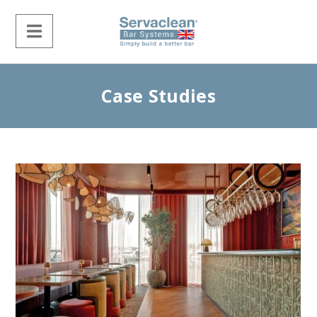
Case Studies