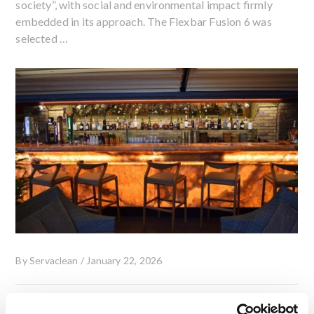
society”, with social and environmental impact firmly
embedded in its approach. The Flexbar Fusion 6 was
selected …
By
Servaclean
/
January 22, 2026
Rooftop Bar Installation at The Chesterfield