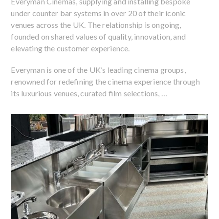
Everyman Cinemas, supplying and installing bespoke
under counter bar systems in over 20 of their iconic
venues across the UK. The relationship is ongoing,
founded on shared values of quality, innovation, and
elevating the customer experience.
Everyman is one of the UK’s leading cinema groups,
renowned for redefining the cinema experience through
its luxurious venues, curated film selections, …