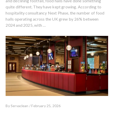
and declining footfall, food halls have done something
quite different. They have kept growing. According to
hospitality consultancy Next Phase, the number of food
halls operating across the UK grew by 26% between
2024 and 2025, with …
By
Servaclean
/
February 25, 2026