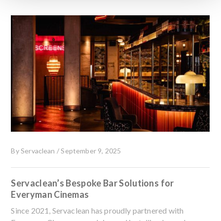
By
Servaclean
/
September 9, 2025
Servaclean’s Bespoke Bar Solutions for
Everyman Cinemas
Since 2021, Servaclean has proudly partnered with