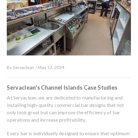
By
Servaclean
/
May 13, 2024
Servaclean’s Channel Islands Case Studies
At Servaclean, we are dedicated to manufacturing and
installing high-quality commercial bar designs that not
only look great but can improve the efficiency of bar
operations and increase profitability.
Every bar is individually designed to ensure that optimum