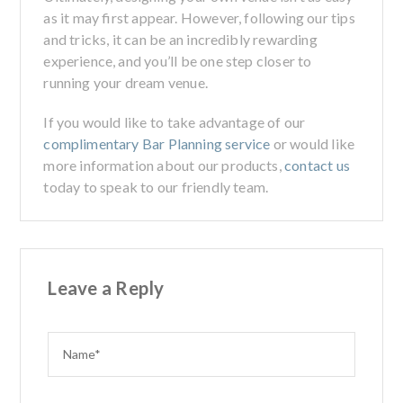
as it may first appear. However, following our tips
and tricks, it can be an incredibly rewarding
experience, and you’ll be one step closer to
running your dream venue.
If you would like to take advantage of our
complimentary Bar Planning service
or would like
more information about our products,
contact us
today to speak to our friendly team.
Leave a Reply