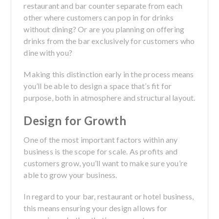
restaurant and bar counter separate from each
other where customers can pop in for drinks
without dining? Or are you planning on offering
drinks from the bar exclusively for customers who
dine with you?
Making this distinction early in the process means
you’ll be able to design a space that’s fit for
purpose, both in atmosphere and structural layout.
Design for Growth
One of the most important factors within any
business is the scope for scale. As profits and
customers grow, you’ll want to make sure you’re
able to grow your business.
In regard to your bar, restaurant or hotel business,
this means ensuring your design allows for