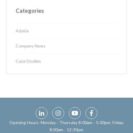
Categories
Advice
Company News
Case Studies
Opening Hours: Monday ‑ Thursday 8:00am ‑ 5:00pm; Friday
8:00am ‑ 12:30pm