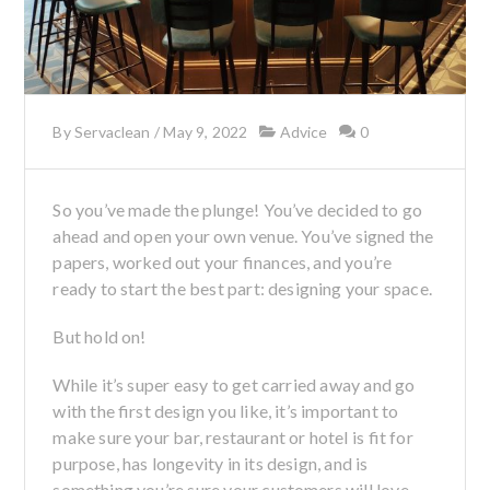
By
Servaclean
/
May 9, 2022
Advice
0
So you’ve made the plunge! You’ve decided to go
ahead and open your own venue. You’ve signed the
papers, worked out your finances, and you’re
ready to start the best part: designing your space.
But hold on!
While it’s super easy to get carried away and go
with the first design you like, it’s important to
make sure your bar, restaurant or hotel is fit for
purpose, has longevity in its design, and is
something you’re sure your customers will love.