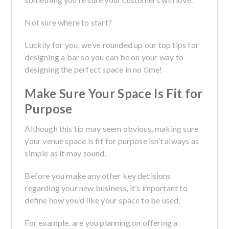
Not sure where to start?
Luckily for you, we’ve rounded up our top tips for
designing a bar so you can be on your way to
designing the perfect space in no time!
Make Sure Your Space Is Fit for
Purpose
Although this tip may seem obvious, making sure
your venue space is fit for purpose isn’t always as
simple as it may sound.
Before you make any other key decisions
regarding your new business, it’s important to
define how you’d like your space to be used.
For example, are you planning on offering a