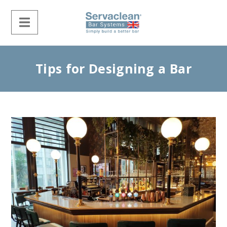
Tips for Designing a Bar