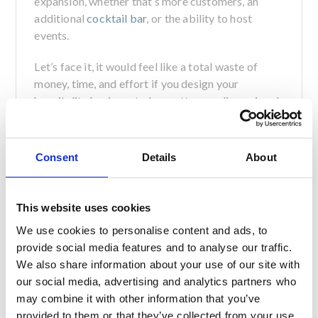
expansion, whether that’s more customers, an
additional
cocktail bar
, or the ability to host
events.
Let’s face it, it would feel like a total waste of
money, time, and effort if you design your
hospitality business to be pretty one-dimensional,
with no room for growth or expansion when you
need it!
Consent
Details
About
Don’t Underestimate Lighting
Now we know this sounds like a finishing touch
This website uses cookies
that you can think about last minute, but trust us,
thinking about lighting at the beginning of your
We use cookies to personalise content and ads, to
design process can make the world of difference
provide social media features and to analyse our traffic.
to your bar-restaurant.
We also share information about your use of our site with
our social media, advertising and analytics partners who
In fact, the right lighting can truly make or break
may combine it with other information that you’ve
the atmosphere of your venue. After all, no one
provided to them or that they’ve collected from your use