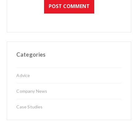
Categories
Advice
Company News
Case Studies