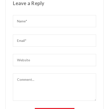
Leave a Reply