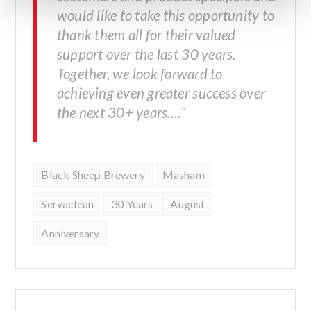
would like to take this opportunity to
thank them all for their valued
support over the last 30 years.
Together, we look forward to
achieving even greater success over
the next 30+ years….”
Black Sheep Brewery
Masham
Servaclean
30 Years
August
Anniversary