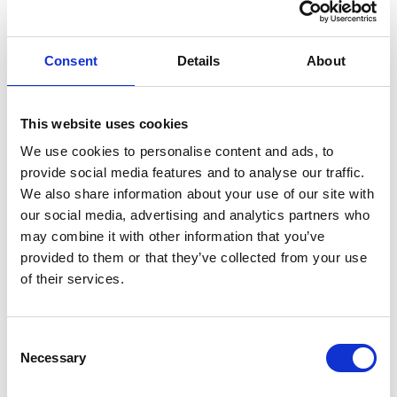
Consent
Details
About
“Our dedicated and experienced
employees understand that listening
to customers’ needs is the basis for
This website uses cookies
planning an efficient and ultimately
We use cookies to personalise content and ads, to
profitable bar service. Successful bar
provide social media features and to analyse our traffic.
operators are always looking for the
We also share information about your use of our site with
next unique and interesting bar trend
our social media, advertising and analytics partners who
to generate business growth and,
may combine it with other information that you’ve
provided to them or that they’ve collected from your use
using the same philosophy,
of their services.
Servaclean is committed to the
continued development of its
modular stainless steel product range
C
Necessary
and planning services to help them
o
n
achieve the best possible bar