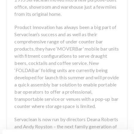
office, showroom and warehouse just a few miles
from its original home.
Product Innovation has always been a big part of
Servaclean’s success and as well as their
comprehensive range of under counter bar
products, they have ‘MOVERBar’ mobile bar units
with fitment configurations to serve draught
beers, cocktails and coffee service. New
‘FOLDABar’ folding units are currently being
developed for launch this summer and will provide
a quick assembly bar solution to enable portable
bar operators to offer a professional,
transportable service or venues with a pop-up bar
counter where storage space is limited.
Servaclean is now run by directors Deana Roberts
and Andy Royston – the next family generation of
the respective co-founders.