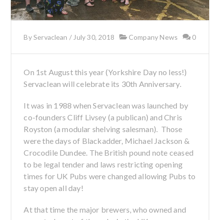
By
Servaclean
/
July 30, 2018
Company News
0
On 1st August this year (Yorkshire Day no less!)
Servaclean will celebrate its 30th Anniversary.
It was in 1988 when Servaclean was launched by
co-founders Cliff Livsey (a publican) and Chris
Royston (a modular shelving salesman). Those
were the days of Blackadder, Michael Jackson &
Crocodile Dundee. The British pound note ceased
to be legal tender and laws restricting opening
times for UK Pubs were changed allowing Pubs to
stay open all day!
At that time the major brewers, who owned and