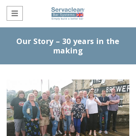
Our Story – 30 years in the
making