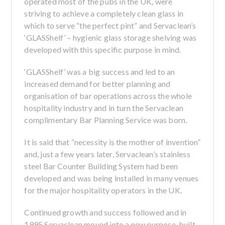
operated most of the pubs in the UK, were
striving to achieve a completely clean glass in
which to serve “the perfect pint” and Servaclean’s
‘GLASShelf’ – hygienic glass storage shelving was
developed with this specific purpose in mind.
‘GLASShelf’ was a big success and led to an
increased demand for better planning and
organisation of bar operations across the whole
hospitality industry and in turn the Servaclean
complimentary Bar Planning Service was born.
It is said that “necessity is the mother of invention”
and, just a few years later, Servaclean’s stainless
steel Bar Counter Building System had been
developed and was being installed in many venues
for the major hospitality operators in the UK.
Continued growth and success followed and in
1995 Servaclean moved into a new purpose-built