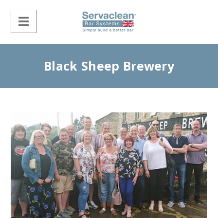
Black Sheep Brewery