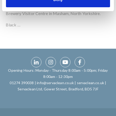
Servaclean Bar Systems are delighted to have been
involved with the new bar installation at Black Sheep
Brewery Visitor Centre in Masham, North Yorkshire.
Black …
Opening Hours: Monday ‑ Thursday 8:00am ‑ 5:00pm; Friday
8:00am ‑ 12:30pm
01274 390038
|
info@servaclean.co.uk
|
servaclean.co.uk
|
Servaclean Ltd, Gower Street, Bradford, BD5 7JF