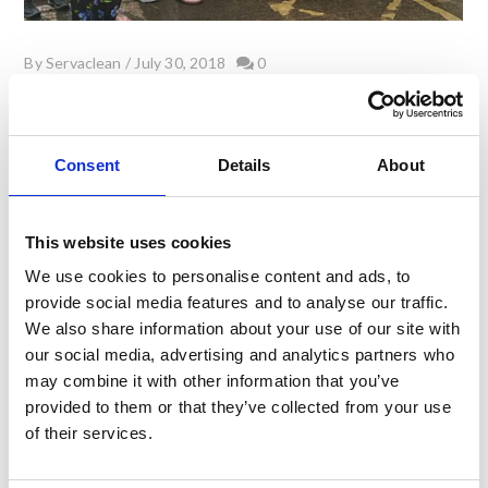
By
Servaclean
/
July 30, 2018
0
Our Story – 30 years in the making
Consent
Details
About
On 1st August this year (Yorkshire Day no less!)
Servaclean will celebrate its 30th Anniversary.
This website uses cookies
It was in 1988 when Servaclean was launched by co-
founders Cliff Livsey (a publican) and Chris Royston (a
We use cookies to personalise content and ads, to
modular shelving salesman). Those were the days of
provide social media features and to analyse our traffic.
Blackadder, Michael Jackson & Crocodile Dundee. The
We also share information about your use of our site with
British pound note ceased to be legal tender and laws
our social media, advertising and analytics partners who
restricting opening times for UK Pubs were …
may combine it with other information that you’ve
provided to them or that they’ve collected from your use
of their services.