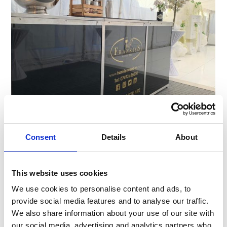
Why Bars Are Stealing the Show at
Events and Venues
Consent
Details
About
Bars aren’t just for pubs anymore. From weddings
and rooftop parties to sports arenas and luxury
This website uses cookies
resorts, bars are now centre stage at …
We use cookies to personalise content and ads, to
provide social media features and to analyse our traffic.
We also share information about your use of our site with
our social media, advertising and analytics partners who