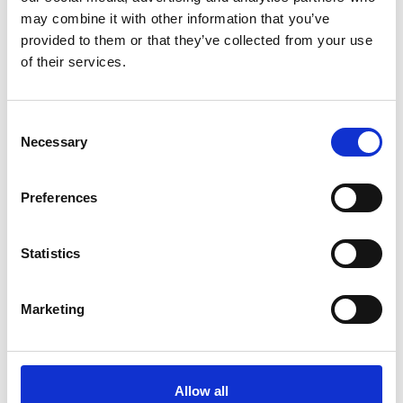
may combine it with other information that you’ve
provided to them or that they’ve collected from your use
of their services.
C
Necessary
o
n
s
Preferences
e
Meet our Designer, Katie
n
Katie has been with us for a year now, bringing
t
Statistics
fresh ideas and creativity to the team. In this
S
interview, we chat with …
e
Marketing
l
e
c
t
Allow all