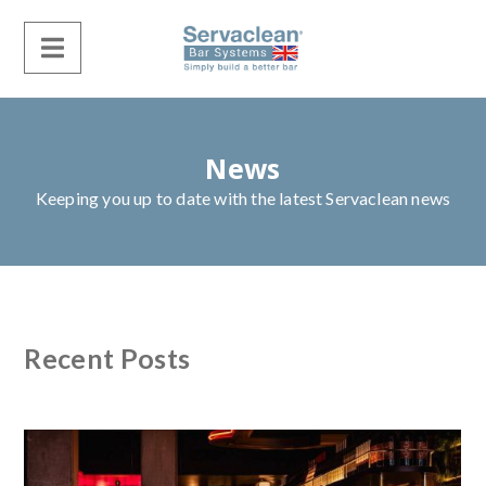
News
Keeping you up to date with the latest Servaclean news
Recent Posts