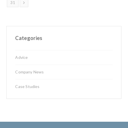
31
Categories
Advice
Company News
Case Studies