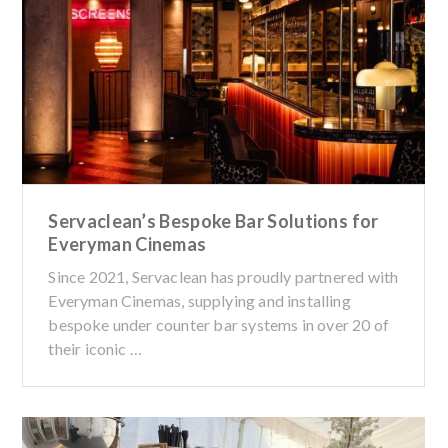
Servaclean’s Bespoke Bar Solutions for
Everyman Cinemas
Since 2021, Servaclean has proudly partnered with
Everyman Cinemas, supplying and installing
bespoke under counter bar systems in over 20 of
their iconic …