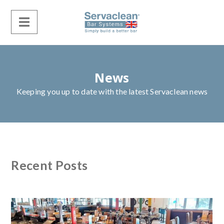
News
Keeping you up to date with the latest Servaclean news
Recent Posts