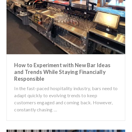
How to Experiment with New Bar Ideas
and Trends While Staying Financially
Responsible
In the fast-paced hospitality industry, bars need to
adapt quickly to evolving trends to keep
customers engaged and coming back. However,
constantly chasing …