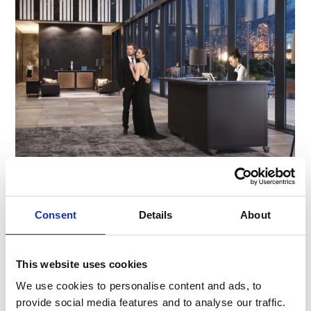
Flexbar Launches in the UK, Exclusively
with Servaclean
Consent
Details
About
We are thrilled to introduce Flexbar, the world’s
first fully versatile portable bar unit. Designed for
flexibility and efficiency, Flexbar is now available
This website uses cookies
…
We use cookies to personalise content and ads, to
provide social media features and to analyse our traffic.