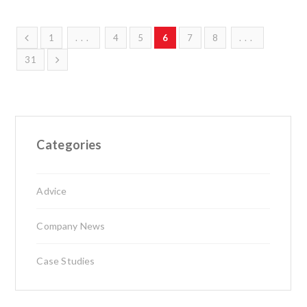
1
...
4
5
6
7
8
...
31
Categories
Advice
Company News
Case Studies