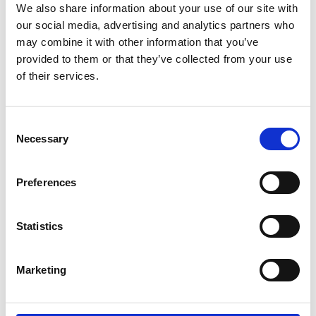
We also share information about your use of our site with
our social media, advertising and analytics partners who
may combine it with other information that you’ve
provided to them or that they’ve collected from your use
of their services.
C
Necessary
o
n
s
Preferences
e
Modular Doesn’t Mean Restrictive: The
n
Flexibility of Servaclean Bar Systems
t
Statistics
At Servaclean, we know that bar design plays a
S
pivotal role in the customer experience. The right
e
Marketing
bar layout not only enhances efficiency …
l
e
c