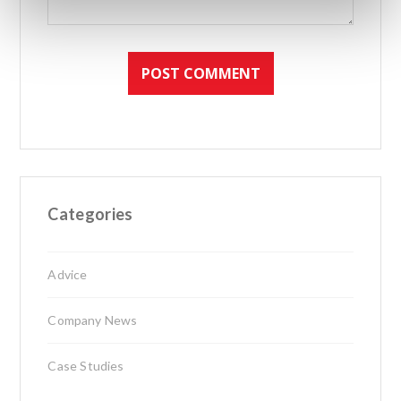
Categories
Advice
Company News
Case Studies