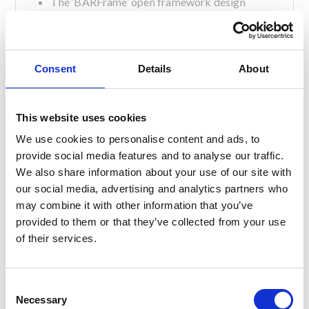
The ‘BARFrame’ open framework design
allows excellent ventilation & airflow, reducing
germ harbouring moisture.
All equipment and services can be accessed
easily and quickly and you can clean under,
Consent
Details
About
behind, everywhere – dirt, viruses and germs
have nowhere to hide.
Our under counter bar systems are
This website uses cookies
manufactured from food quality 304 grade
We use cookies to personalise content and ads, to
stainless steel.
provide social media features and to analyse our traffic.
Our modular bar building system means you
We also share information about your use of our site with
can easily alter design layouts, add new
our social media, advertising and analytics partners who
countertops and fronts without starting again.
may combine it with other information that you’ve
You can also remove, deep clean and reinstall
provided to them or that they’ve collected from your use
all components so they are as good as new.
of their services.
If you would like to know more about our bar
options, please do not hesitate to get in touch with
one of our team today.
C
Necessary
o