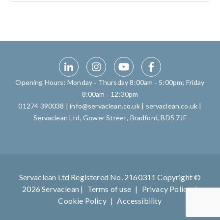
Opening Hours: Monday ‑ Thursday 8:00am ‑ 5:00pm; Friday
8:00am ‑ 12:30pm
01274 390038
|
info@servaclean.co.uk
|
servaclean.co.uk
|
Servaclean Ltd, Gower Street, Bradford, BD5 7JF
Servaclean Ltd Registered No. 2160311 Copyright ©
2026 Servaclean |
Terms of use
|
Privacy Policy
|
Cookie Policy
|
Accessibility