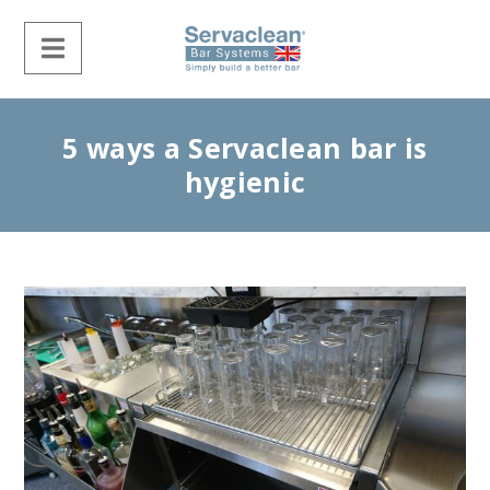
5 ways a Servaclean bar is
hygienic