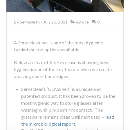
By
Servaclean
/
July 26, 2021
Advice
0
A Servaclean bar is one of the most hygienic
behind the bar options available.
Below are five of the key reasons showing how
hygiene is one of the key factors when we create
amazing under bar designs.
Servaclean’s ‘GLASShelf’ is a unique and
patented product. It has been proven to be the
most hygienic way to store glasses after
washing with pin-point rim contact. The
glassware remains clean until next used –
read
the microbiological report
.