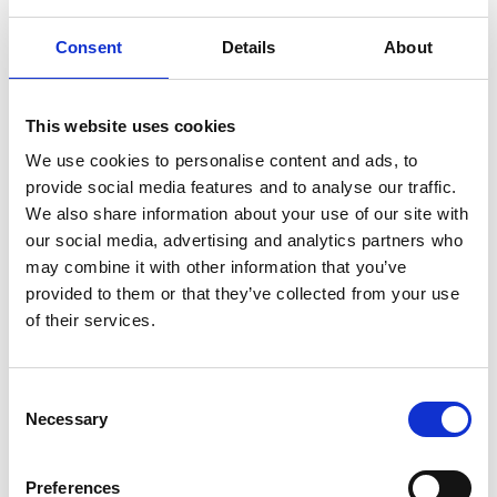
level and several players attending the
Consent
Details
About
Yorkshire Regional Performance Centre.
Recent successes include
Under 14’s Champions in 2016/17.
This website uses cookies
Under 16 Champions 2013/14.
We use cookies to personalise content and ads, to
Consistently ranked in the top 16 teams in the
provide social media features and to analyse our traffic.
country.
We also share information about your use of our site with
our social media, advertising and analytics partners who
Sponsorship
York
York Eagles
may combine it with other information that you’ve
provided to them or that they’ve collected from your use
Basketball
of their services.
C
Necessary
o
Leave a Reply
n
s
Preferences