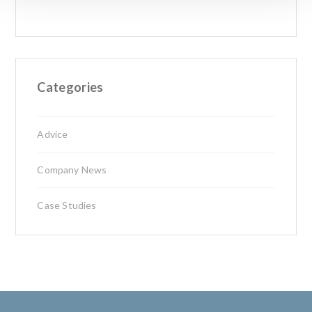
Categories
Advice
Company News
Case Studies