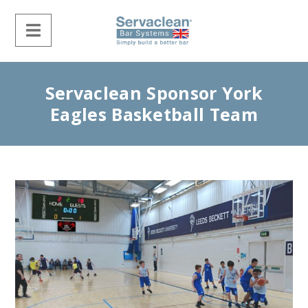
Servaclean Sponsor York
Eagles Basketball Team