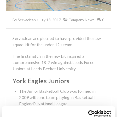
By
Servaclean
/
July 18, 2017
Company News
0
Servaclean are pleased to have provided the new
squad kit for the under 12’s team.
The first match in the new kit inspired a
comprehensive 18-2 win against Leeds Force
Juniors at Leeds Becket University.
York Eagles Juniors
The Junior Basketball Club was formed in
2009 with one team playing in Basketball
England’s National League.
The ‘Eagles’ now have more than half of their
players representing North Yorkshire at U13