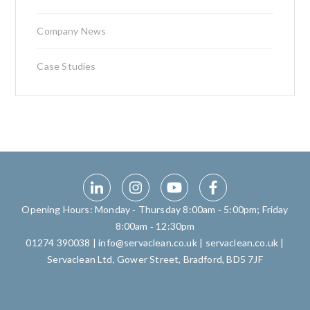
Company News
Case Studies
Opening Hours: Monday ‑ Thursday 8:00am ‑ 5:00pm; Friday
8:00am ‑ 12:30pm
01274 390038
|
info@servaclean.co.uk
|
servaclean.co.uk
|
Servaclean Ltd, Gower Street, Bradford, BD5 7JF