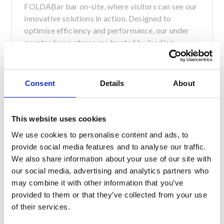
FOLDABar bar on-site, where visitors can see our
innovative solutions in action. Designed to
optimise efficiency and performance, our under
counter bar systems are trusted by leading
hospitality venues across Scotland and the wider
UK, and we can’t wait to demonstrate their
capabilities to the industry’s best and brightest.
Consent
Details
About
In addition to the mobile bar, Servaclean Director
Andy Royston will be taking part in a Q&A session
This website uses cookies
in the Liquid Academy Live sharing insights into
We use cookies to personalise content and ads, to
bar design best practices, and our vision for the
provide social media features and to analyse our traffic.
future of hospitality.
We also share information about your use of our site with
Speaking about the partnership, Andy Royston
our social media, advertising and analytics partners who
said:
may combine it with other information that you’ve
provided to them or that they’ve collected from your use
of their services.
“We’re honoured to be the headline