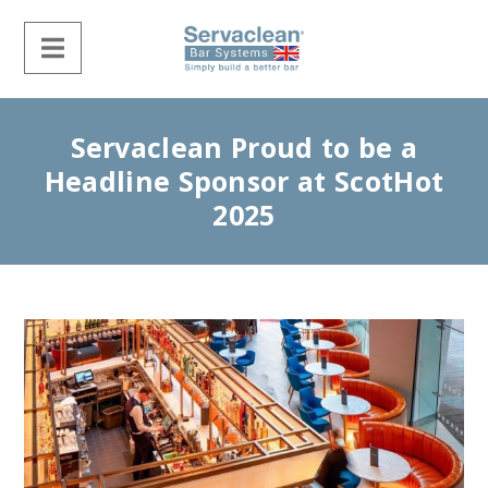
Servaclean Proud to be a
Headline Sponsor at ScotHot
2025