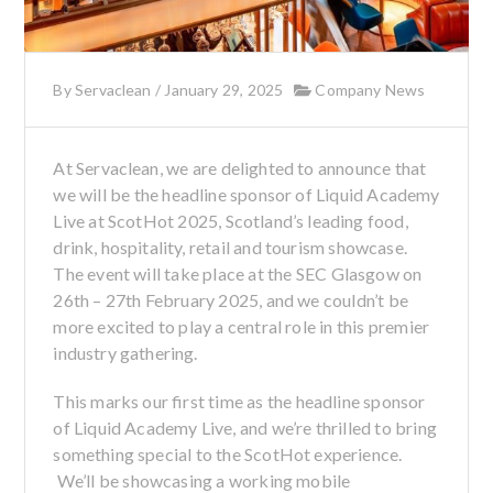
By
Servaclean
/
January 29, 2025
Company News
At Servaclean, we are delighted to announce that
we will be the headline sponsor of Liquid Academy
Live at ScotHot 2025, Scotland’s leading food,
drink, hospitality, retail and tourism showcase.
The event will take place at the SEC Glasgow on
26th – 27th February 2025, and we couldn’t be
more excited to play a central role in this premier
industry gathering.
This marks our first time as the headline sponsor
of Liquid Academy Live, and we’re thrilled to bring
something special to the ScotHot experience.
We’ll be showcasing a working mobile