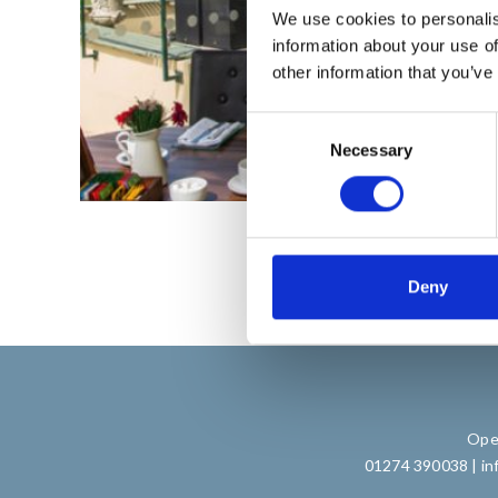
We use cookies to personalis
information about your use of
other information that you’ve
C
Necessary
o
n
s
e
n
t
Deny
S
e
l
e
c
Open
t
01274 390038
|
in
i
o