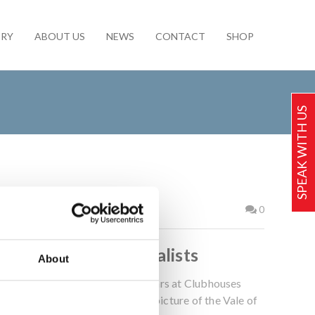
ERY
ABOUT US
NEWS
CONTACT
SHOP
SPEAK WITH US
2017
0
Golf Club Bar Specialists
About
g-standing history of installing bars at Clubhouses
the other, including that in our picture of the Vale of