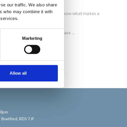
se our traffic. We also share
ers who may combine it with
ience over the past 30 years we know what makes a
 services.
o help you with your next Bar, please …
Marketing
Allow all
:30pm
, Bradford, BD5 7JF