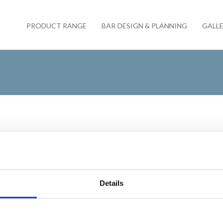
PRODUCT RANGE
BAR DESIGN & PLANNING
GALL
By
Servaclean
/
September 18, 
Servaclean – The 
Details
Servaclean is proud of its lon
from one end of the country to 