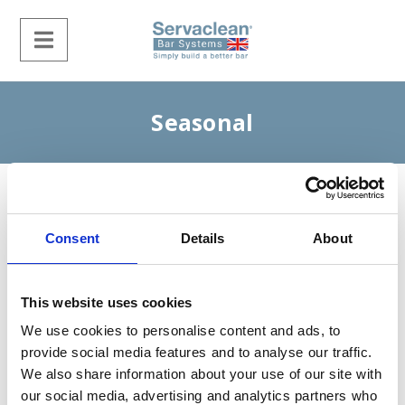
Seasonal
Consent
Details
About
This website uses cookies
We use cookies to personalise content and ads, to
provide social media features and to analyse our traffic.
We also share information about your use of our site with
our social media, advertising and analytics partners who