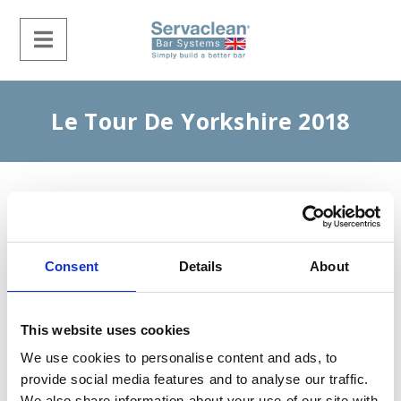
Le Tour De Yorkshire 2018
Consent
Details
About
This website uses cookies
We use cookies to personalise content and ads, to
provide social media features and to analyse our traffic.
We also share information about your use of our site with